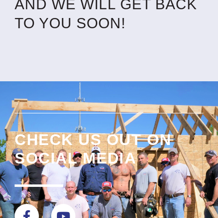
AND WE WILL GET BACK
TO YOU SOON!
CHECK US OUT ON
SOCIAL MEDIA