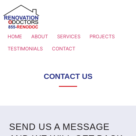
HOME
ABOUT
SERVICES
PROJECTS
TESTIMONIALS
CONTACT
CONTACT US
SEND US A MESSAGE